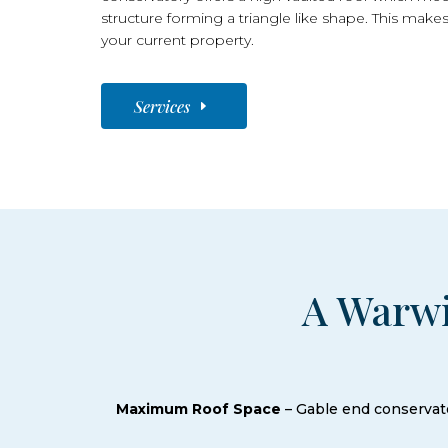
structure forming a triangle like shape. This makes
your current property.
Services
A Warwi
Maximum Roof Space
– Gable end conservato