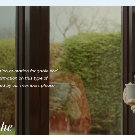
ation quotation for gable end
ormation on this type of
red by our members please
the