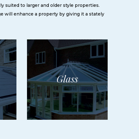
 suited to larger and older style properties.
ge will enhance a property by giving it a stately