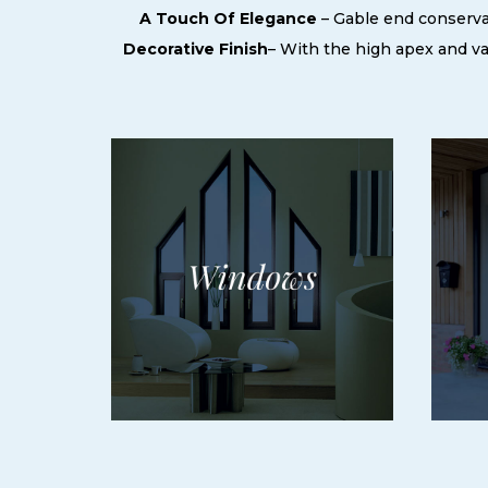
A Touch Of Elegance
– Gable end conservat
Decorative Finish
– With the high apex and vari