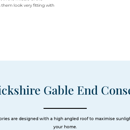
 them look very fitting with
ckshire Gable End Cons
ries are designed with a high angled roof to maximise sunli
your home.