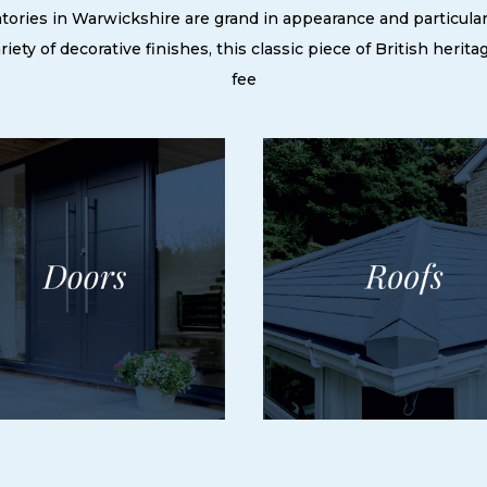
ories in Warwickshire are grand in appearance and particularly
ety of decorative finishes, this classic piece of British herita
fee