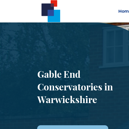
Hom
Gable End
Conservatories in
Warwickshire