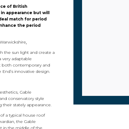
ce of British
 in appearance but will
ideal match for period
enhance the period
 Warwickshire
.
h the sun light and create a
a very adaptable
t both contemporary and
e End’s innovative design.
esthetics, Gable
rand conservatory style
 their stately appearance.
of a typical house roof
dwardian, the Gable
t in the middle of the