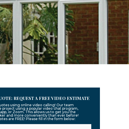
UOTE: REQUEST A FREE VIDEO ESTIMATE
uotes using online video calling! Our team
 project using a popular video chat program,
app, or Zoom. This allows us to get you the
ker and more conveniently than ever before!
uotes are FREE! Please fill in the form below: