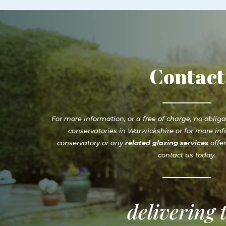
Contact
For more information, or a free of charge, no oblig
conservatories in Warwickshire or for more inf
conservatory or any
related glazing services
offe
contact us today.
delivering 