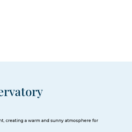
ervatory
ght, creating a warm and sunny atmosphere for