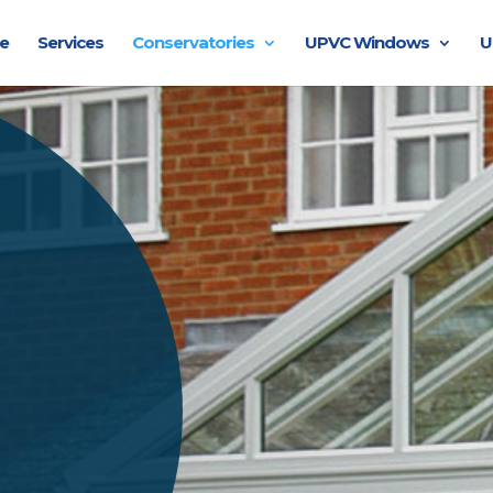
e
Services
Conservatories
UPVC Windows
U