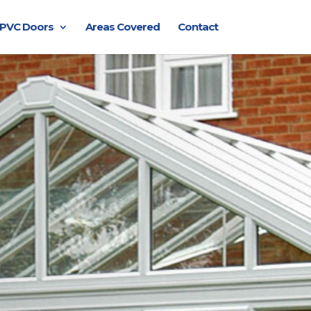
PVC Doors
Areas Covered
Contact