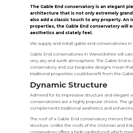
The Gable End conservatory is an elegant pie
architecture that is not only extremely grand
also add a classic touch to any property. An 
properties, the Gable End conservatory will 
aesthetics and stately feel.
We supply and install gable end conservatories in
Gable End conservatories in Warwickshire will catc
very airy and sunlit atmosphere. The Gable End is 
conservatory and our bespoke designs mean tha
traditional properties could benefit from the Gabl
Dynamic Structure
Admired for its impressive structure and elegant a
conservatories are a highly popular choice. The g
complements traditional aesthetics and enhancing
The roof of a Gable End conservatory mirrors that 
structure. Unlike the roofs of the Victorian and E
conservatory offers a high vaulted roof which mee