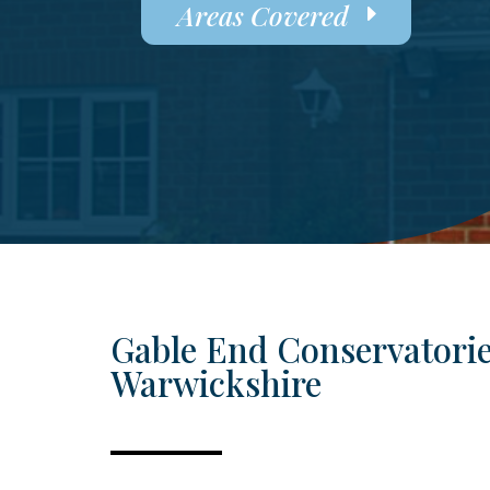
Areas Covered
Gable End Conservatorie
Warwickshire