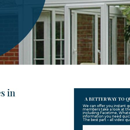
s in
A BETTER WAY TO Q
We can offer you instant q
members take a look at the
including Facetime, Whats
information you need quic
The best part – all video q