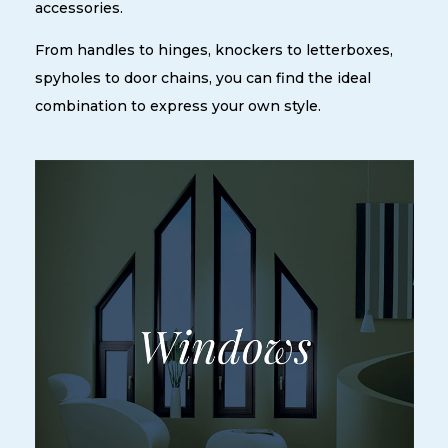
accessories.
From handles to hinges, knockers to letterboxes,
spyholes to door chains, you can find the ideal
combination to express your own style.