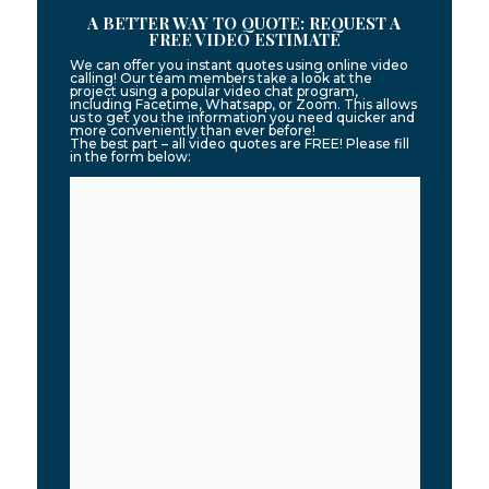
A BETTER WAY TO QUOTE: REQUEST A
FREE VIDEO ESTIMATE
We can offer you instant quotes using online video
calling! Our team members take a look at the
project using a popular video chat program,
including Facetime, Whatsapp, or Zoom. This allows
us to get you the information you need quicker and
more conveniently than ever before!
The best part – all video quotes are FREE! Please fill
in the form below: