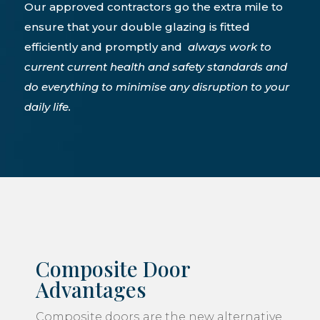
Our approved contractors go the extra mile to
ensure that your double glazing is fitted
efficiently and promptly and
always work to
current current health and safety standards and
do everything to minimise any disruption to your
daily life.
Composite Door
Advantages
Composite doors
are the new alternative