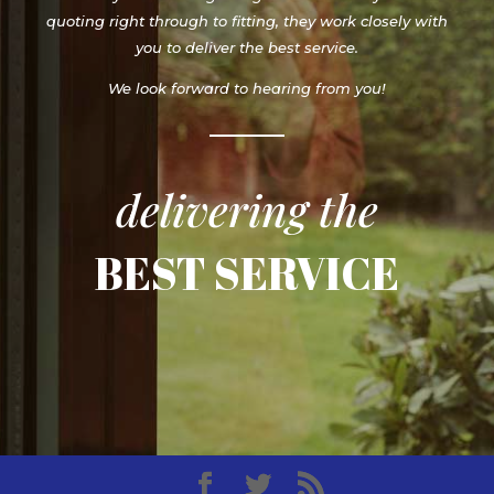
quoting right through to fitting, they work closely with
you to deliver the best service.
We look forward to hearing from you!
delivering the
BEST SERVICE