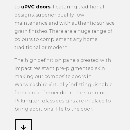
to
uPVC doors
.
Featuring traditional
designs, superior quality, low
maintenance and with authentic surface
grain finishes. There are a huge range of
colours to complement any home,
traditional or modern.
The high definition panels created with
impact resistant pre-pigmented skin
making our composite doors in
Warwickshire virtually indistinguishable
from a real timber door. The stunning
Pilkington glass designs are in place to
bring additional life to the door.