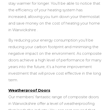
stay warmer for longer. You’ll be able to notice that
the efficiency of your heating system has
increased, allowing you turn down your thermostat
and save money on the cost of heating your home
in Warwickshire .
By reducing your energy consumption you’ll be
reducing your carbon footprint and minimising the
negative impact on the environment. As composite
doors achieve a high level of performance for many
years into the future, it’s a home improvement
investment that will prove cost effective in the long
term.
Weatherproof Doors
Our members’ fantastic range of composite doors
in Warwickshire offer a level of weatherproofing