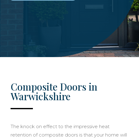
Composite Doors in
Warwickshire
The knock on effect to the impressive heat
retention of composite doors is that your home will