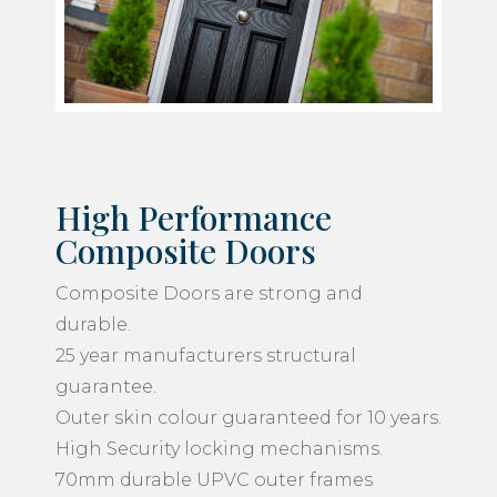
High Performance
Composite Doors
Composite Doors are strong and
durable.
25 year manufacturers structural
guarantee.
Outer skin colour guaranteed for 10 years.
High Security locking mechanisms.
70mm durable UPVC outer frames