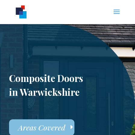
Composite Doors
in Warwickshire
Areas Covered