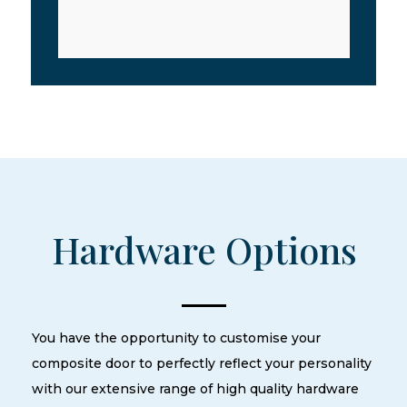
Hardware Options
You have the opportunity to customise your
composite door to perfectly reflect your personality
with our extensive range of high quality hardware