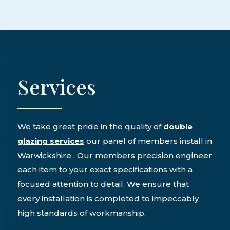
Services
We take great pride in the quality of
double
glazing services
our panel of members install in
Warwickshire . Our members precision engineer
each item to your exact specifications with a
focused attention to detail. We ensure that
every installation is completed to impeccably
high standards of workmanship.