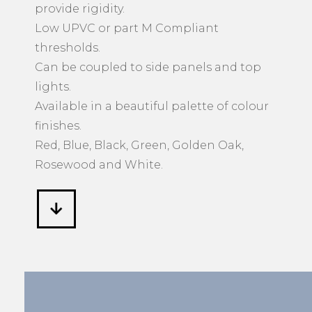
provide rigidity.
Low UPVC or part M Compliant
thresholds.
Can be coupled to side panels and top
lights.
Available in a beautiful palette of colour
finishes.
Red, Blue, Black, Green, Golden Oak,
Rosewood and White.