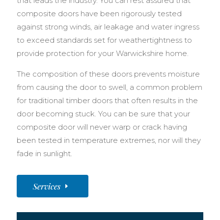
that leads the industry. You can rest assured that
composite doors have been rigorously tested
against strong winds, air leakage and water ingress
to exceed standards set for weathertightness to
provide protection for your Warwickshire home.
The composition of these doors prevents moisture
from causing the door to swell, a common problem
for traditional timber doors that often results in the
door becoming stuck. You can be sure that your
composite door will never warp or crack having
been tested in temperature extremes, nor will they
fade in sunlight.
Services