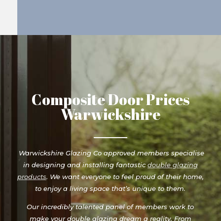
Composite Door Prices
Warwickshire
Warwickshire Glazing Co approved members specialise
in designing and installing fantastic
double glazing
products
. We want everyone to feel proud of their home,
to enjoy a living space that’s unique to them.
Our incredibly talented panel of members work to
make your double glazing dream a reality. From