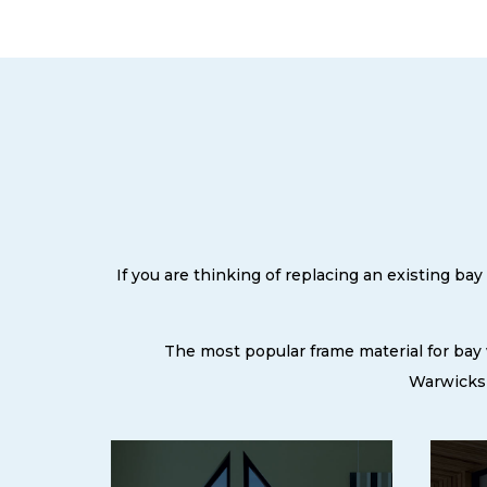
If you are thinking of replacing an existing b
The most popular frame material for bay
Warwicksh