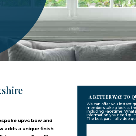
shire
A BETTER WAY TO Q
We can offer you instant q
members take a look at the
including Facetime, Whats
information you need quic
The best part – all video q
bespoke upvc bow and
 adds a unique finish