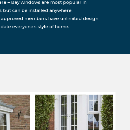
ere
– Bay windows are most popular in
s but can be installed anywhere.
o approved members have unlimited design
ate everyone’s style of home.