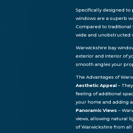
Specifically designed t
windows are a superb wa
Compared to traditional 
wide and unobstructed v
Warwickshire bay window
exterior and interior of 
smooth angles your prop
The Advantages of Warw
Aesthetic Appeal
– They
feeling of additional spa
your home and adding ad
Panoramic Views
– Warw
views, allowing natural l
of Warwickshire from al