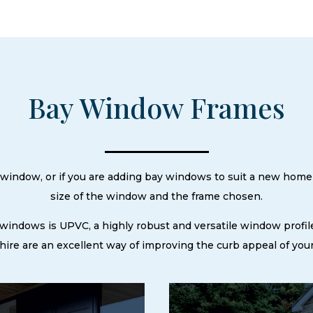
Bay Window Frames
ay window, or if you are adding bay windows to suit a new home
size of the window and the frame chosen.
 windows is UPVC, a highly robust and versatile window profil
ire are an excellent way of improving the curb appeal of your