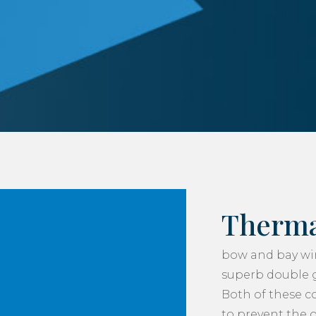
Therma
bow and bay wi
superb double gl
Both of these 
to prevent the 