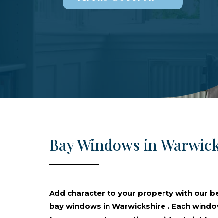
Bay Windows in Warwick
Add character to your property with our 
bay windows in Warwickshire . Each window