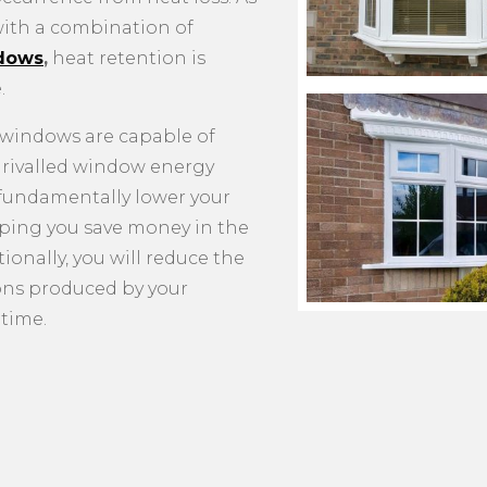
ith a combination of
dows
,
heat retention is
.
e windows are capable of
nrivalled window energy
l fundamentally lower your
elping you save money in the
ionally, you will reduce the
ons produced by your
time.