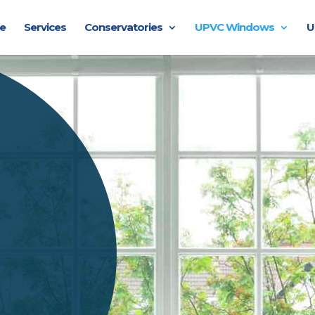
e
Services
Conservatories
UPVC Windows
U