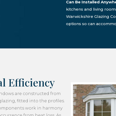
Can Be Installed Anywh
kitchens and living room
Warwickshire Glazing C
options so can accommod
l Efficiency
ndows are constructed from
azing, fitted into the profiles.
components work in harmony
occurrence from heat loss. As