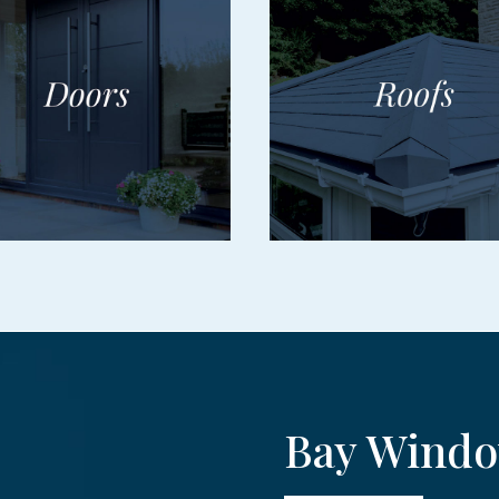
Bay Windo