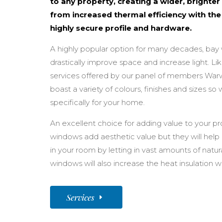
to any property, creating a wider, brighter 
from increased thermal efficiency with the
highly secure profile and hardware.
A highly popular option for many decades, bay
drastically improve space and increase light. Li
services offered by our panel of members Wa
boast a variety of colours, finishes and sizes s
specifically for your home.
An excellent choice for adding value to your pro
windows add aesthetic value but they will help 
in your room by letting in vast amounts of natural
windows will also increase the heat insulation 
Services