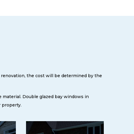
 renovation, the cost will be determined by the
e material. Double glazed bay windows in
 property.