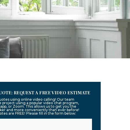
UOTE: REQUEST A FREE VIDEO ESTIMATE
uotes using online video calling! Our team
 project using a popular video chat program,
app, or Zoom. This allows us to get you the
ker and more conveniently than ever before!
uotes are FREE! Please fill in the form below: