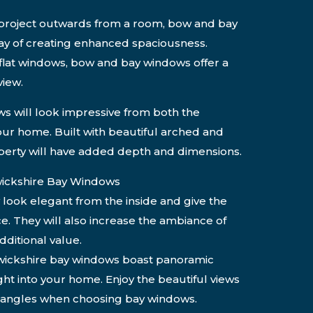
o project outwards from a room, bow and bay
y of creating enhanced spaciousness.
flat windows, bow and bay windows offer a
iew.
s will look impressive from both the
your home. Built with beautiful arched and
erty will have added depth and dimensions.
ickshire Bay Windows
 look elegant from the inside and give the
ce. They will also increase the ambiance of
ditional value.
ickshire bay windows boast panoramic
ight into your home. Enjoy the beautiful views
l angles when choosing bay windows.