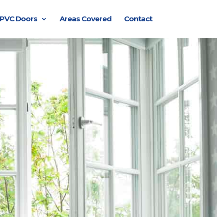
PVC Doors
Areas Covered
Contact