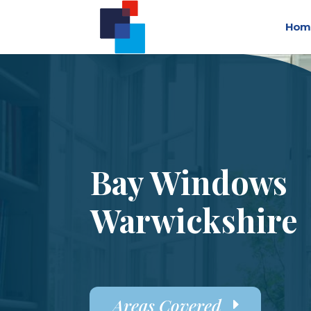
Hom
Bay Windows
Warwickshire
Areas Covered