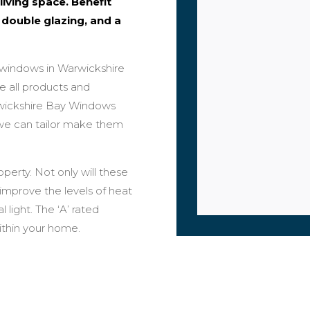
living space. Benefit
 double glazing, and a
 windows in Warwickshire
ke all products and
rwickshire Bay Windows
o we can tailor make them
perty. Not only will these
improve the levels of heat
 light. The ‘A’ rated
within your home.