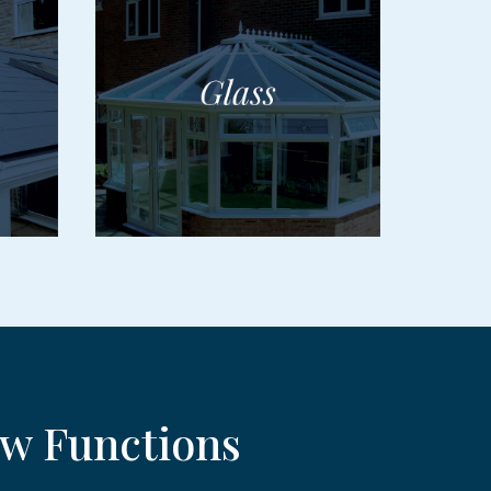
w Functions