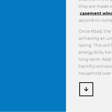
they are made w
casement win
second-to-none
Once fitted, th
achieving an u
rating. This wil
energy bills, h
long-term. Addit
harmful emissi
household over 