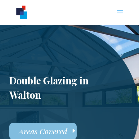
Double Glazing in
Walton
Areas Covered