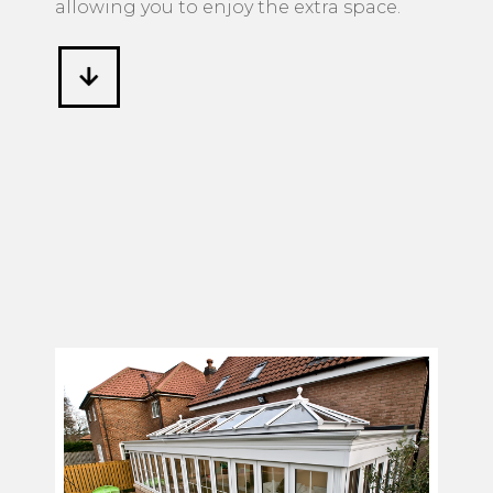
allowing you to enjoy the extra space.