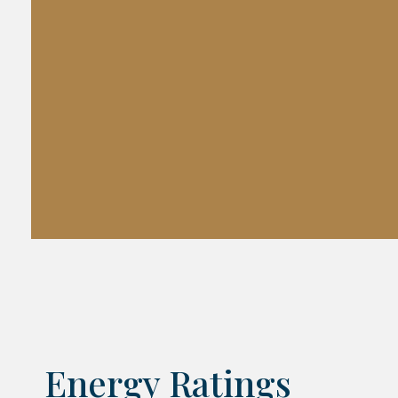
Energy Ratings