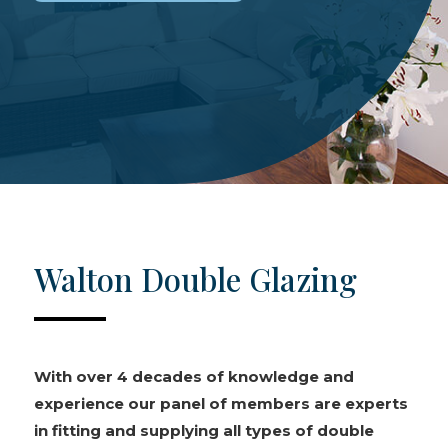
Walton Double Glazing
With over 4 decades of knowledge and
experience our panel of members are experts
in fitting and supplying all types of double