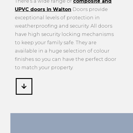
There’s a wide range of
composite and
UPVC doors in Walton
Doors provide
exceptional levels of protection in
weatherproofing and security. All doors
have high security locking mechanisms
to keep your family safe. They are
available in a huge selection of colour
finishes so you can have the perfect door
to match your property.