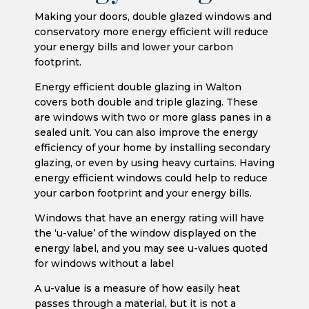
Making your doors, double glazed windows and
conservatory more energy efficient will reduce
your energy bills and lower your carbon
footprint.
Energy efficient double glazing in Walton
covers both double and triple glazing. These
are windows with two or more glass panes in a
sealed unit. You can also improve the energy
efficiency of your home by installing secondary
glazing, or even by using heavy curtains. Having
energy efficient windows could help to reduce
your carbon footprint and your energy bills.
Windows that have an energy rating will have
the ‘u-value’ of the window displayed on the
energy label, and you may see u-values quoted
for windows without a label
A u-value is a measure of how easily heat
passes through a material, but it is not a