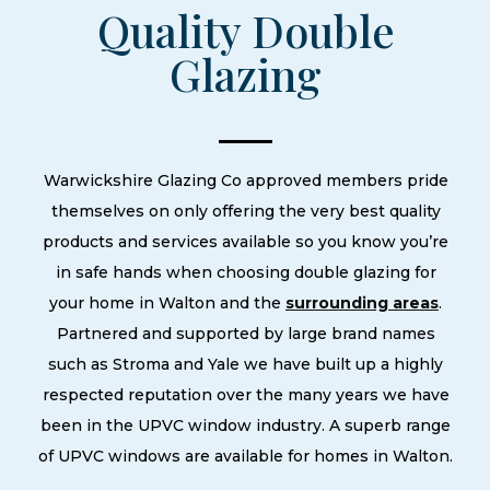
Quality Double
Glazing
Warwickshire Glazing Co approved members pride
themselves on only offering the very best quality
products and services available so you know you’re
in safe hands when choosing double glazing for
your home in Walton and the
surrounding areas
.
Partnered and supported by large brand names
such as Stroma and Yale we have built up a highly
respected reputation over the many years we have
been in the UPVC window industry. A superb range
of UPVC windows are available for homes in Walton.