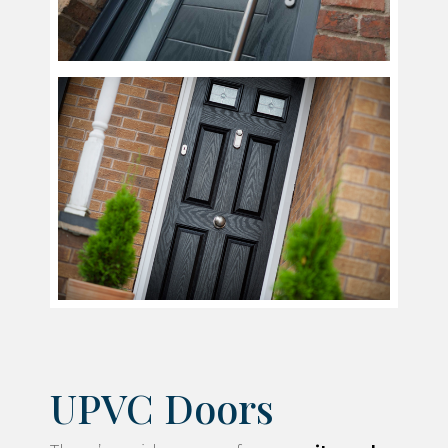
UPVC Doors