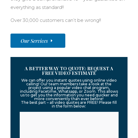
everything as standard!!
Over 30,000 customers can’t be wrong!!
Our Services
A BETTER WAY TO QUOTE: REQUEST A
FREE VIDEO ESTIMATE
We can offer you instant quotes using online video
calling! Our team members take a look at the
project using a popular video chat program,
including Facetime, Whatsapp, or Zoom. This allows
us to get you the information you need quicker and
more conveniently than ever before!
The best part – all video quotes are FREE! Please fill
in the form below: