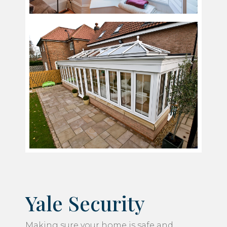
Yale Security
Making sure your home is safe and