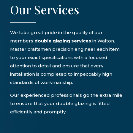
Our Services
We take great pride in the quality of our
members
double glazing services
in Walton.
Master craftsmen precision engineer each item
to your exact specifications with a focused
attention to detail and ensure that every
installation is completed to impeccably high
standards of workmanship.
Our experienced professionals go the extra mile
to ensure that your double glazing is fitted
efficiently and promptly.