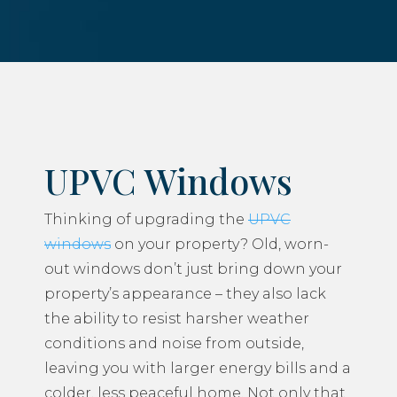
UPVC Windows
Thinking of upgrading the
UPVC
windows
on your property? Old, worn-
out windows don’t just bring down your
property’s appearance – they also lack
the ability to resist harsher weather
conditions and noise from outside,
leaving you with larger energy bills and a
colder, less peaceful home. Not only that