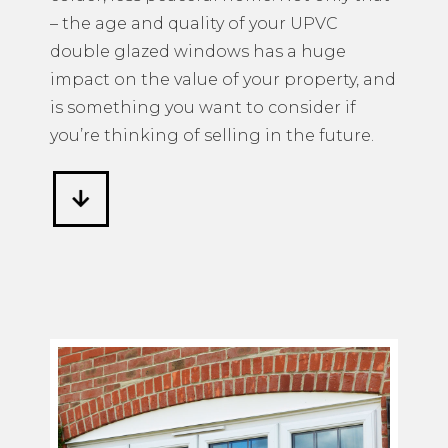
– the age and quality of your UPVC
double glazed windows has a huge
impact on the value of your property, and
is something you want to consider if
you’re thinking of selling in the future.