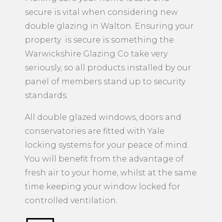
secure is vital when considering new
double glazing in Walton. Ensuring your
property is secure is something the
Warwickshire Glazing Co take very
seriously, so all products installed by our
panel of members stand up to security
standards.
All double glazed windows, doors and
conservatories are fitted with Yale
locking systems for your peace of mind.
You will benefit from the advantage of
fresh air to your home, whilst at the same
time keeping your window locked for
controlled ventilation.