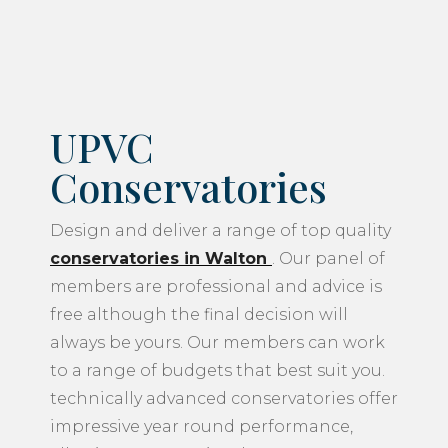
UPVC
Conservatories
Design and deliver a range of top quality
conservatories in Walton
. Our panel of
members are professional and advice is
free although the final decision will
always be yours. Our members can work
to a range of budgets that best suit you.
technically advanced conservatories offer
impressive year round performance,