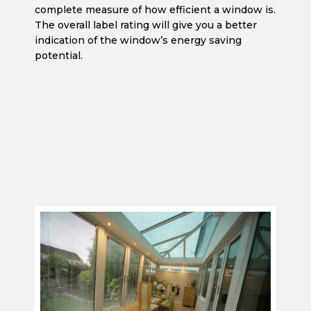
complete measure of how efficient a window is.
The overall label rating will give you a better
indication of the window’s energy saving
potential.