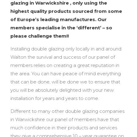
glazing in Warwickshire , only using the
highest quality products sourced from some
of Europe’s leading manufactures. Our
members specialise in the ‘different’ – so
please challenge them!!
Installing double glazing only locally in and around
Walton the survival and success of our panel of
members relies on creating a great reputation in
the area. You can have peace of mind everything
that can be done, will be done we to ensure that
you will be absolutely delighted with your new
installation for years and years to come.
Different to many other double glazing companies
in Warwickshire our panel of members have that
much confidence in their products and services
they give a comprehensive 10 – year guarantee on