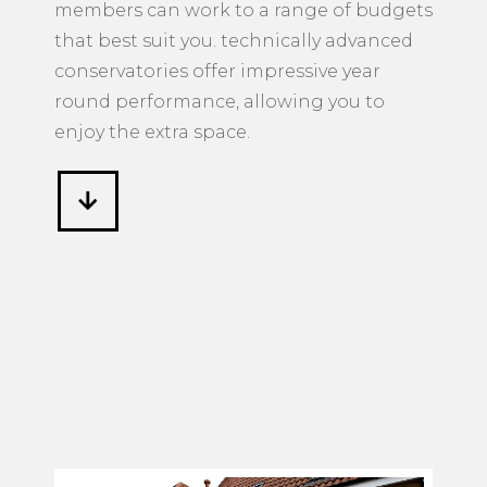
members can work to a range of budgets
that best suit you. technically advanced
conservatories offer impressive year
round performance, allowing you to
enjoy the extra space.