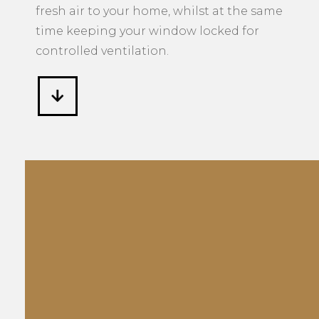
fresh air to your home, whilst at the same
time keeping your window locked for
controlled ventilation.