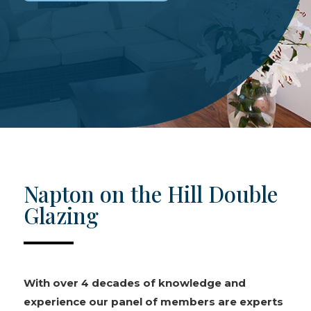
Napton on the Hill Double
Glazing
With over 4 decades of knowledge and
experience our panel of members are experts