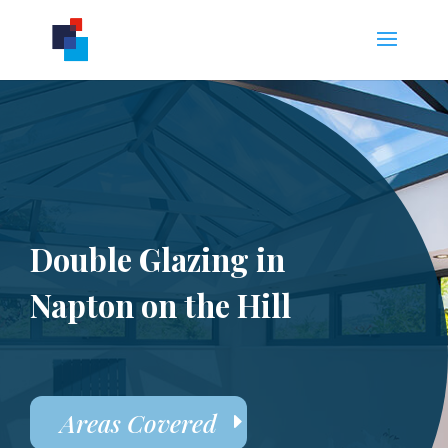
Double Glazing in
Napton on the Hill
Areas Covered