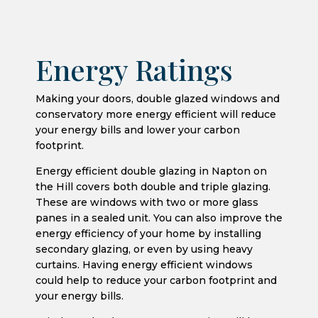
Energy Ratings
Making your doors, double glazed windows and
conservatory more energy efficient will reduce
your energy bills and lower your carbon
footprint.
Energy efficient double glazing in Napton on
the Hill covers both double and triple glazing.
These are windows with two or more glass
panes in a sealed unit. You can also improve the
energy efficiency of your home by installing
secondary glazing, or even by using heavy
curtains. Having energy efficient windows
could help to reduce your carbon footprint and
your energy bills.