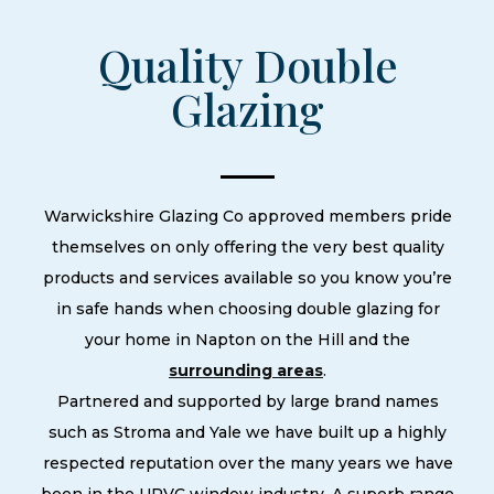
Quality Double
Glazing
Warwickshire Glazing Co approved members pride
themselves on only offering the very best quality
products and services available so you know you’re
in safe hands when choosing double glazing for
your home in Napton on the Hill and the
surrounding areas
.
Partnered and supported by large brand names
such as Stroma and Yale we have built up a highly
respected reputation over the many years we have