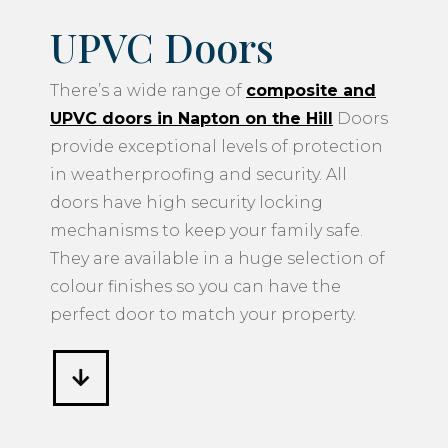
UPVC Doors
There’s a wide range of
composite and
UPVC doors in Napton on the Hill
Doors
provide exceptional levels of protection
in weatherproofing and security. All
doors have high security locking
mechanisms to keep your family safe.
They are available in a huge selection of
colour finishes so you can have the
perfect door to match your property.