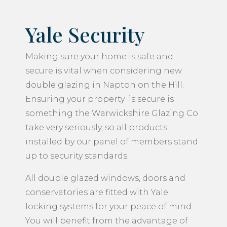
Yale Security
Making sure your home is safe and
secure is vital when considering new
double glazing in Napton on the Hill.
Ensuring your property is secure is
something the Warwickshire Glazing Co
take very seriously, so all products
installed by our panel of members stand
up to security standards.
All double glazed windows, doors and
conservatories are fitted with Yale
locking systems for your peace of mind.
You will benefit from the advantage of