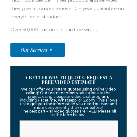
much confidence in their products and services
they give a comprehensive 10 – year guarantee on
everything as standard!!
Over 30,000 customers can’t be wrong!!
Our Services
A BETTER WAY TO QUOTE: REQUEST A
FREE VIDEO ESTIMATE
We can offer you instant quotes using online video
calling! Our team members take a look at the
project using a popular video chat program,
including Facetime, Whatsapp, or Zoom. This allows
us to get you the information you need quicker and
more conveniently than ever before!
The best part – all video quotes are FREE! Please fill
in the form below: