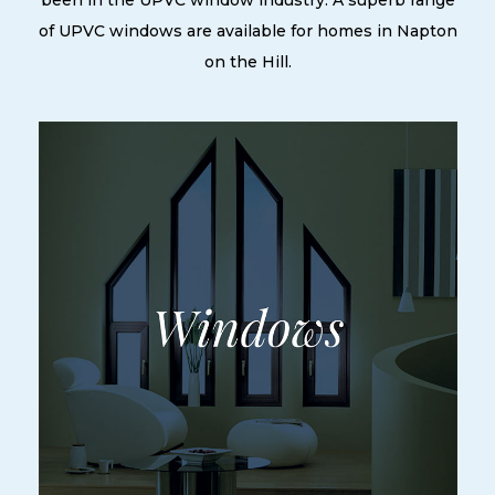
been in the UPVC window industry. A superb range
of UPVC windows are available for homes in Napton
on the Hill.