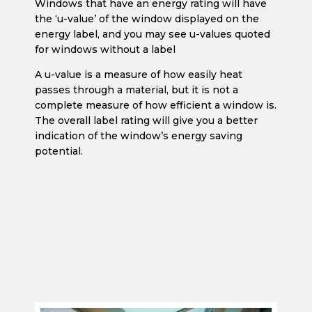
Windows that have an energy rating will have
the ‘u-value’ of the window displayed on the
energy label, and you may see u-values quoted
for windows without a label
A u-value is a measure of how easily heat
passes through a material, but it is not a
complete measure of how efficient a window is.
The overall label rating will give you a better
indication of the window’s energy saving
potential.