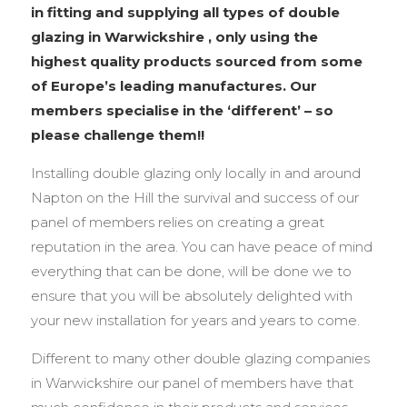
in fitting and supplying all types of double
glazing in Warwickshire , only using the
highest quality products sourced from some
of Europe’s leading manufactures. Our
members specialise in the ‘different’ – so
please challenge them!!
Installing double glazing only locally in and around
Napton on the Hill the survival and success of our
panel of members relies on creating a great
reputation in the area. You can have peace of mind
everything that can be done, will be done we to
ensure that you will be absolutely delighted with
your new installation for years and years to come.
Different to many other double glazing companies
in Warwickshire our panel of members have that