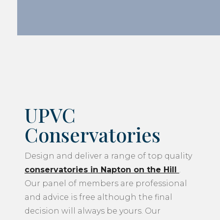
UPVC
Conservatories
Design and deliver a range of top quality
conservatories in Napton on the Hill
.
Our panel of members are professional
and advice is free although the final
decision will always be yours. Our