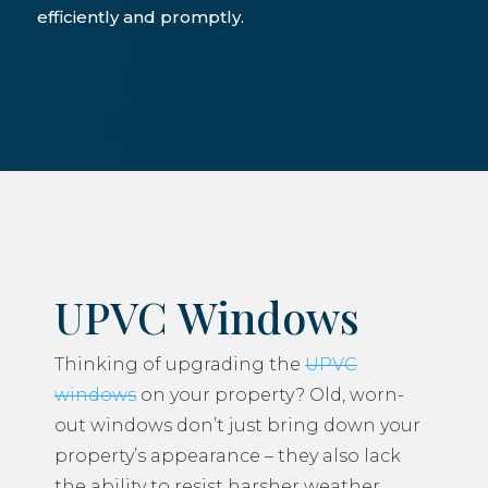
efficiently and promptly.
UPVC Windows
Thinking of upgrading the
UPVC
windows
on your property? Old, worn-
out windows don’t just bring down your
property’s appearance – they also lack
the ability to resist harsher weather