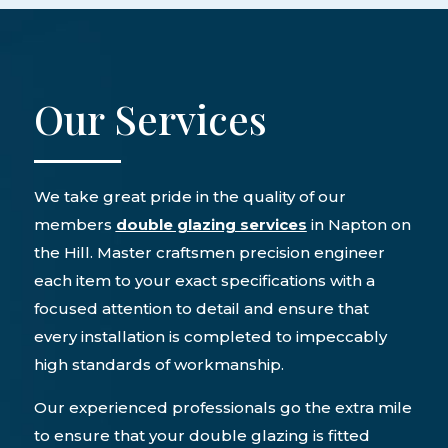
Our Services
We take great pride in the quality of our
members
double glazing services
in Napton on
the Hill. Master craftsmen precision engineer
each item to your exact specifications with a
focused attention to detail and ensure that
every installation is completed to impeccably
high standards of workmanship.
Our experienced professionals go the extra mile
to ensure that your double glazing is fitted