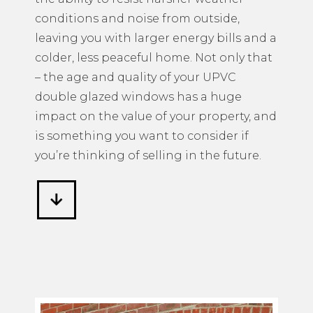
conditions and noise from outside,
leaving you with larger energy bills and a
colder, less peaceful home. Not only that
– the age and quality of your UPVC
double glazed windows has a huge
impact on the value of your property, and
is something you want to consider if
you’re thinking of selling in the future.