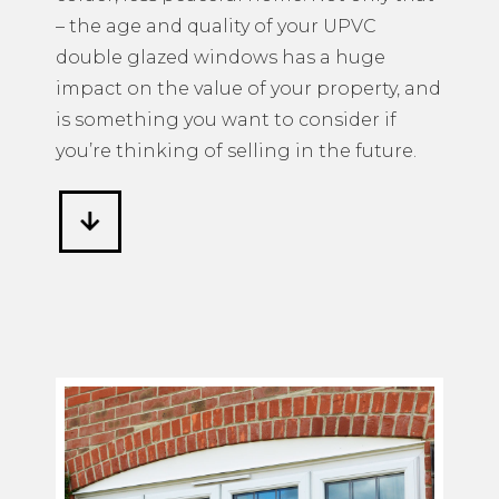
– the age and quality of your UPVC
double glazed windows has a huge
impact on the value of your property, and
is something you want to consider if
you’re thinking of selling in the future.