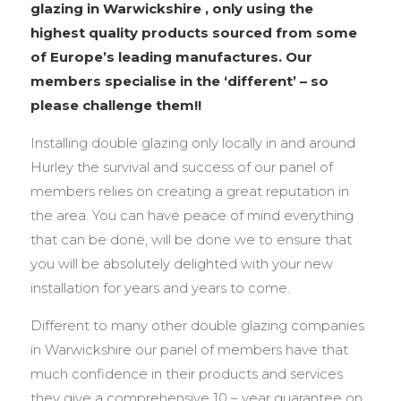
glazing in Warwickshire , only using the
highest quality products sourced from some
of Europe’s leading manufactures. Our
members specialise in the ‘different’ – so
please challenge them!!
Installing double glazing only locally in and around
Hurley the survival and success of our panel of
members relies on creating a great reputation in
the area. You can have peace of mind everything
that can be done, will be done we to ensure that
you will be absolutely delighted with your new
installation for years and years to come.
Different to many other double glazing companies
in Warwickshire our panel of members have that
much confidence in their products and services
they give a comprehensive 10 – year guarantee on