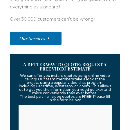
everything as standard!!
Over 30,000 customers can’t be wrong!!
Our Services
A BETTER WAY TO QUOTE: REQUEST A
FREE VIDEO ESTIMATE
We can offer you instant quotes using online video
calling! Our team members take a look at the
project using a popular video chat program,
including Facetime, Whatsapp, or Zoom. This allows
us to get you the information you need quicker and
more conveniently than ever before!
The best part – all video quotes are FREE! Please fill
in the form below: