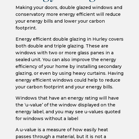
Making your doors, double glazed windows and
conservatory more energy efficient will reduce
your energy bills and lower your carbon
footprint.
Energy efficient double glazing in Hurley covers
both double and triple glazing. These are
windows with two or more glass panes in a
sealed unit. You can also improve the energy
efficiency of your home by installing secondary
glazing, or even by using heavy curtains. Having
energy efficient windows could help to reduce
your carbon footprint and your energy bills.
Windows that have an energy rating will have
the ‘u-value’ of the window displayed on the
energy label, and you may see u-values quoted
for windows without a label
A u-value is a measure of how easily heat
passes through a material, but it is not a