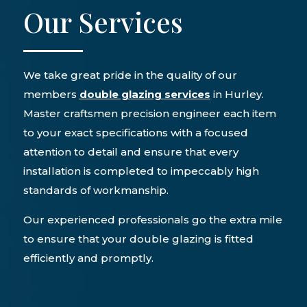
Our Services
We take great pride in the quality of our
members
double glazing services
in Hurley.
Master craftsmen precision engineer each item
to your exact specifications with a focused
attention to detail and ensure that every
installation is completed to impeccably high
standards of workmanship.
Our experienced professionals go the extra mile
to ensure that your double glazing is fitted
efficiently and promptly.