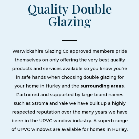
Quality Double
Glazing
Warwickshire Glazing Co approved members pride
themselves on only offering the very best quality
products and services available so you know you’re
in safe hands when choosing double glazing for
your home in Hurley and the
surrounding areas
.
Partnered and supported by large brand names
such as Stroma and Yale we have built up a highly
respected reputation over the many years we have
been in the UPVC window industry. A superb range
of UPVC windows are available for homes in Hurley.