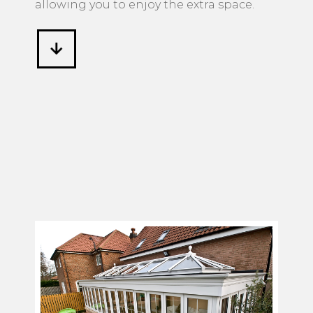
allowing you to enjoy the extra space.