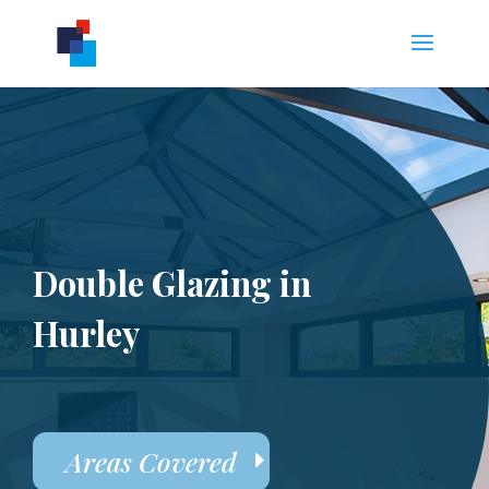
Double Glazing in
Hurley
Areas Covered