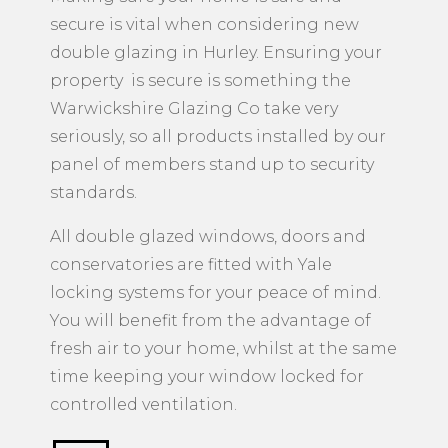
secure is vital when considering new
double glazing in Hurley. Ensuring your
property is secure is something the
Warwickshire Glazing Co take very
seriously, so all products installed by our
panel of members stand up to security
standards.
All double glazed windows, doors and
conservatories are fitted with Yale
locking systems for your peace of mind.
You will benefit from the advantage of
fresh air to your home, whilst at the same
time keeping your window locked for
controlled ventilation.