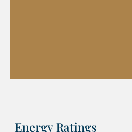
Energy Ratings