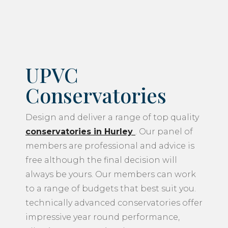
UPVC
Conservatories
Design and deliver a range of top quality
conservatories in Hurley
. Our panel of
members are professional and advice is
free although the final decision will
always be yours. Our members can work
to a range of budgets that best suit you.
technically advanced conservatories offer
impressive year round performance,