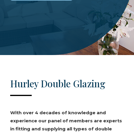
Hurley Double Glazing
With over 4 decades of knowledge and
experience our panel of members are experts
in fitting and supplying all types of double