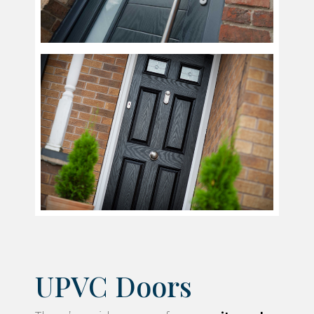
UPVC Doors