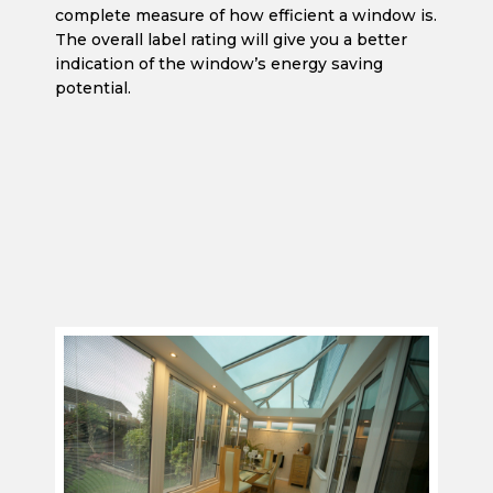
complete measure of how efficient a window is.
The overall label rating will give you a better
indication of the window’s energy saving
potential.