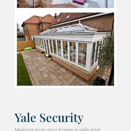
Yale Security
Making sure your home is safe and