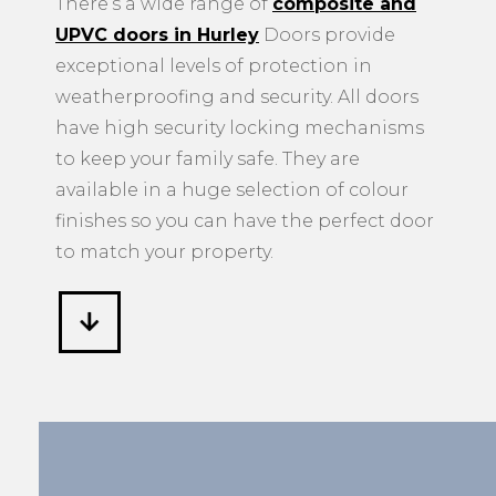
There’s a wide range of
composite and
UPVC doors in Hurley
Doors provide
exceptional levels of protection in
weatherproofing and security. All doors
have high security locking mechanisms
to keep your family safe. They are
available in a huge selection of colour
finishes so you can have the perfect door
to match your property.