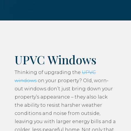
UPVC Windows
Thinking of upgrading the
UPVC
windows
on your property? Old, worn-
out windows don’t just bring down your
property’s appearance – they also lack
the ability to resist harsher weather
conditions and noise from outside,
leaving you with larger energy bills and a
colder, less peaceful home. Not only that