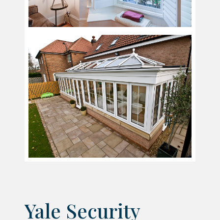
Yale Security