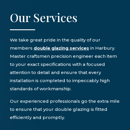
Our Services
We take great pride in the quality of our
members
double glazing services
in Harbury.
Master craftsmen precision engineer each item
to your exact specifications with a focused
attention to detail and ensure that every
installation is completed to impeccably high
standards of workmanship.
Our experienced professionals go the extra mile
to ensure that your double glazing is fitted
efficiently and promptly.