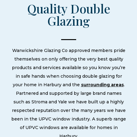
Quality Double
Glazing
Warwickshire Glazing Co approved members pride
themselves on only offering the very best quality
products and services available so you know you’re
in safe hands when choosing double glazing for
your home in Harbury and the
surrounding areas
.
Partnered and supported by large brand names
such as Stroma and Yale we have built up a highly
respected reputation over the many years we have
been in the UPVC window industry. A superb range
of UPVC windows are available for homes in
Harbury.