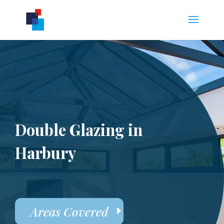
Double Glazing in
Harbury
Areas Covered