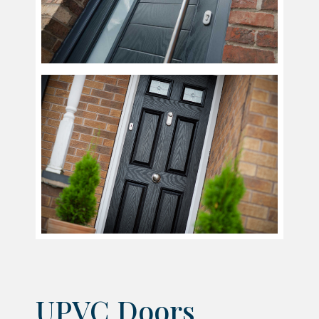
UPVC Doors