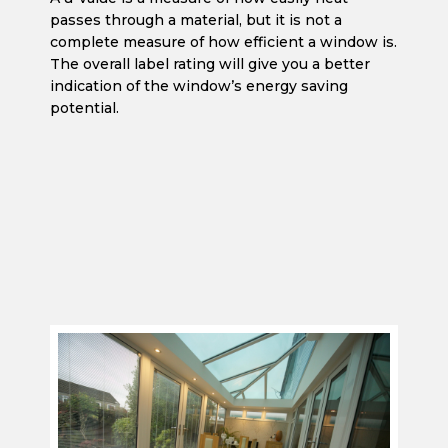
passes through a material, but it is not a
complete measure of how efficient a window is.
The overall label rating will give you a better
indication of the window’s energy saving
potential.