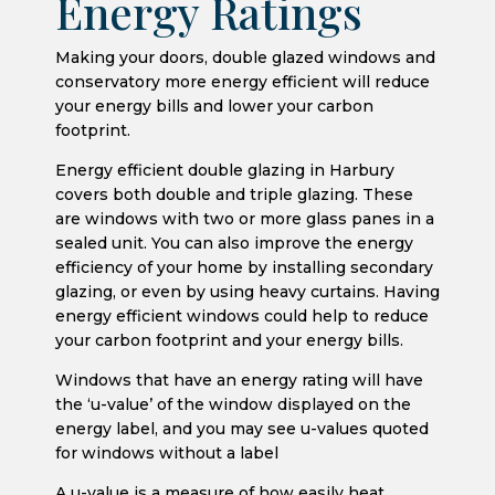
Energy Ratings
Making your doors, double glazed windows and
conservatory more energy efficient will reduce
your energy bills and lower your carbon
footprint.
Energy efficient double glazing in Harbury
covers both double and triple glazing. These
are windows with two or more glass panes in a
sealed unit. You can also improve the energy
efficiency of your home by installing secondary
glazing, or even by using heavy curtains. Having
energy efficient windows could help to reduce
your carbon footprint and your energy bills.
Windows that have an energy rating will have
the ‘u-value’ of the window displayed on the
energy label, and you may see u-values quoted
for windows without a label
A u-value is a measure of how easily heat