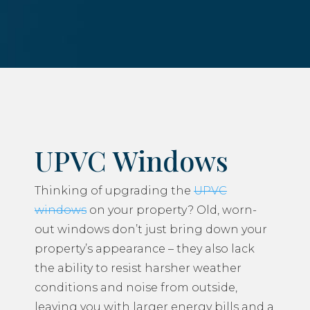
UPVC Windows
Thinking of upgrading the
UPVC
windows
on your property? Old, worn-
out windows don’t just bring down your
property’s appearance – they also lack
the ability to resist harsher weather
conditions and noise from outside,
leaving you with larger energy bills and a