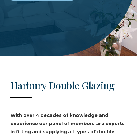
Harbury Double Glazing
With over 4 decades of knowledge and
experience our panel of members are experts
in fitting and supplying all types of double