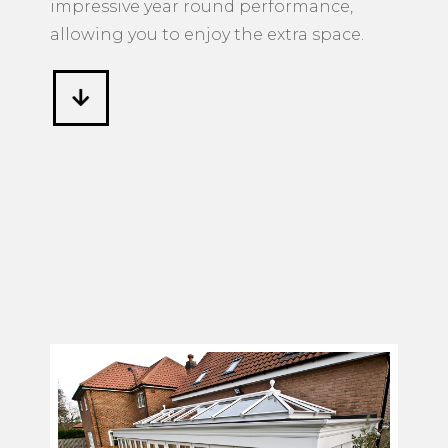
impressive year round performance,
allowing you to enjoy the extra space.