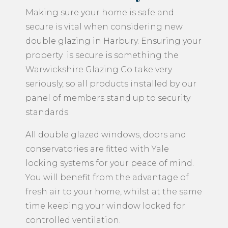
Making sure your home is safe and
secure is vital when considering new
double glazing in Harbury. Ensuring your
property is secure is something the
Warwickshire Glazing Co take very
seriously, so all products installed by our
panel of members stand up to security
standards.
All double glazed windows, doors and
conservatories are fitted with Yale
locking systems for your peace of mind.
You will benefit from the advantage of
fresh air to your home, whilst at the same
time keeping your window locked for
controlled ventilation.