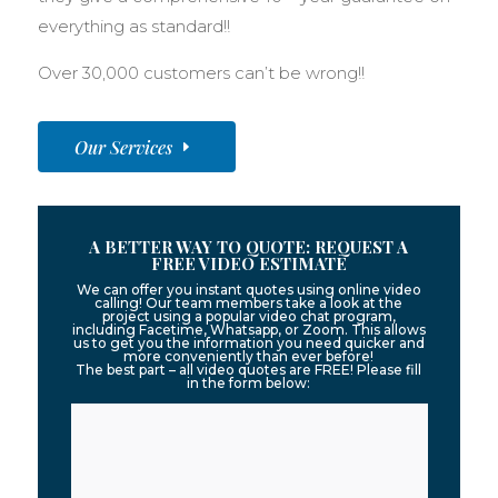
everything as standard!!
Over 30,000 customers can’t be wrong!!
Our Services
A BETTER WAY TO QUOTE: REQUEST A
FREE VIDEO ESTIMATE
We can offer you instant quotes using online video
calling! Our team members take a look at the
project using a popular video chat program,
including Facetime, Whatsapp, or Zoom. This allows
us to get you the information you need quicker and
more conveniently than ever before!
The best part – all video quotes are FREE! Please fill
in the form below: