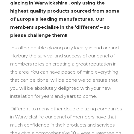
glazing in Warwickshire , only using the
highest quality products sourced from some
of Europe’s leading manufactures. Our
members specialise in the ‘different’ – so
please challenge them!!
Installing double glazing only locally in and around
Harbury the survival and success of our panel of
members relies on creating a great reputation in
the area. You can have peace of mind everything
that can be done, will be done we to ensure that
you will be absolutely delighted with your new
installation for years and years to come.
Different to many other double glazing companies
in Warwickshire our panel of members have that
much confidence in their products and services
they give a comprehensive 10 – year guarantee on