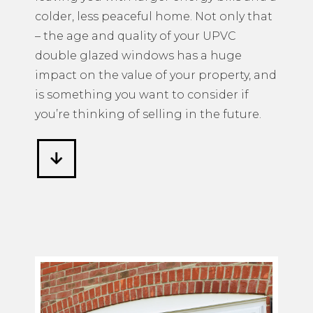
colder, less peaceful home. Not only that
– the age and quality of your UPVC
double glazed windows has a huge
impact on the value of your property, and
is something you want to consider if
you’re thinking of selling in the future.