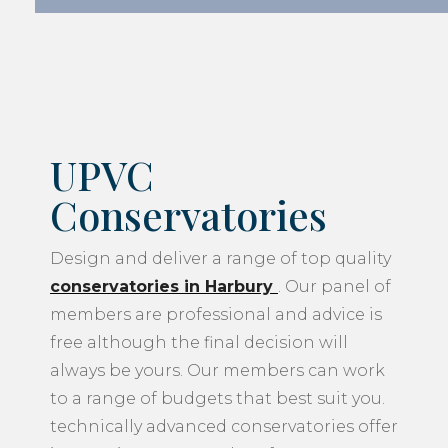
UPVC
Conservatories
Design and deliver a range of top quality
conservatories in Harbury
. Our panel of
members are professional and advice is
free although the final decision will
always be yours. Our members can work
to a range of budgets that best suit you.
technically advanced conservatories offer