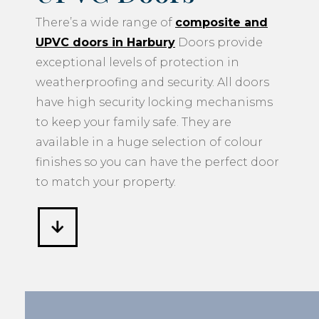
There’s a wide range of
composite and
UPVC doors in Harbury
Doors provide
exceptional levels of protection in
weatherproofing and security. All doors
have high security locking mechanisms
to keep your family safe. They are
available in a huge selection of colour
finishes so you can have the perfect door
to match your property.