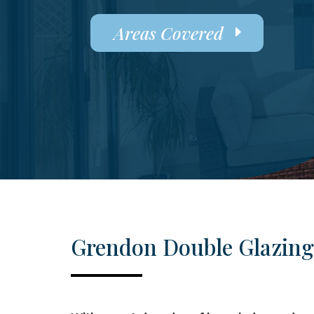
Areas Covered
Grendon Double Glazing