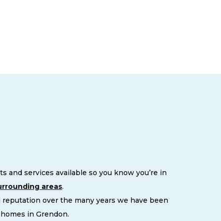
s and services available so you know you’re in
urrounding areas
.
d reputation over the many years we have been
r homes in Grendon.