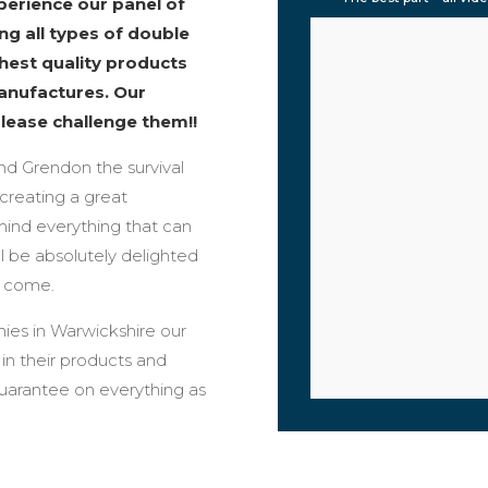
erience our panel of
ng all types of double
ghest quality products
anufactures. Our
please challenge them!!
und Grendon the survival
creating a great
mind everything that can
l be absolutely delighted
o come.
ies in Warwickshire our
n their products and
guarantee on everything as