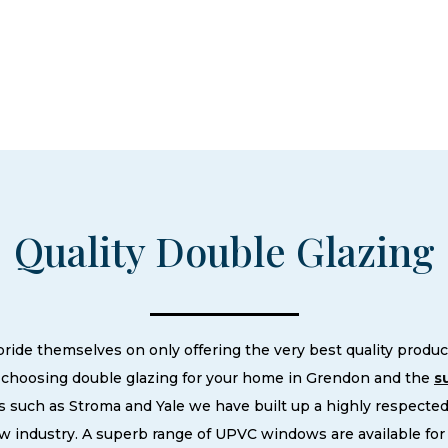
Quality Double Glazing
e themselves on only offering the very best quality product
choosing double glazing for your home in Grendon and the
s
 such as Stroma and Yale we have built up a highly respecte
 industry. A superb range of UPVC windows are available fo