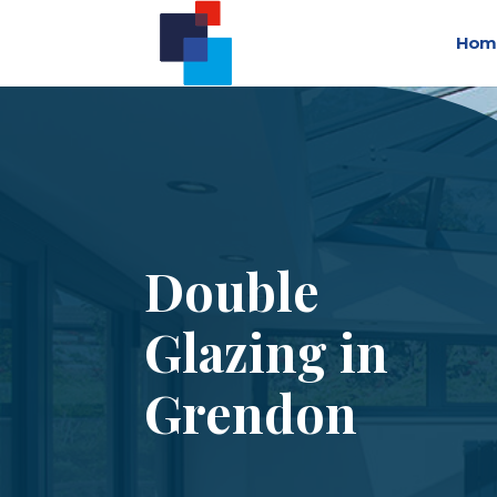
Hom
Double
Glazing in
Grendon