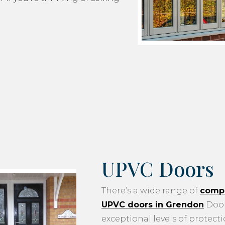
UPVC Doors
There’s a wide range of
compo
UPVC doors in Grendon
Door
exceptional levels of protecti