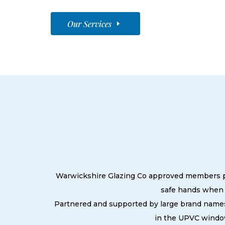
Our Services
Warwickshire Glazing Co approved members prid
safe hands when 
Partnered and supported by large brand names
in the UPVC window