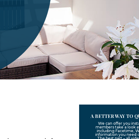
A BETTER WAY TO Q
We can offer you inst
members take a look at
including Facetime, W
information you need 
The best part – all vid