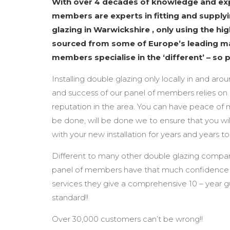
With over 4 decades of knowledge and exp
members are experts in fitting and supplyi
glazing in Warwickshire , only using the hi
sourced from some of Europe’s leading m
members specialise in the ‘different’ – so 
Installing double glazing only locally in and aro
and success of our panel of members relies on 
reputation in the area. You can have peace of 
be done, will be done we to ensure that you wil
with your new installation for years and years t
Different to many other double glazing compan
panel of members have that much confidence i
services they give a comprehensive 10 – year 
standard!!
Over 30,000 customers can’t be wrong!!