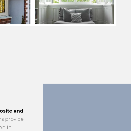
site and
s provide
on in