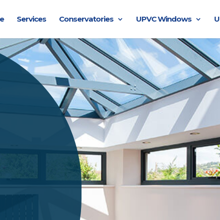
e
Services
Conservatories
UPVC Windows
U