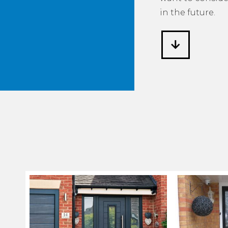
in the future.