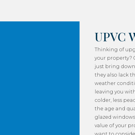
UPVC 
Thinking of up
your property? 
just bring down
they also lack th
weather conditi
leaving you with
colder, less pea
the age and qua
glazed windows
value of your p
want to consider