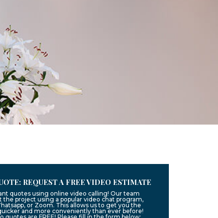
UOTE: REQUEST A FREE VIDEO ESTIMATE
ant quotes using online video calling! Our team
 the project using a popular video chat program,
hatsapp, or Zoom. This allows us to get you the
quicker and more conveniently than ever before!
eo quotes are FREE! Please fill in the form below: