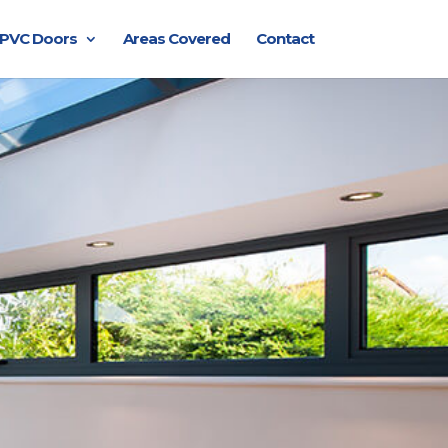
PVC Doors
Areas Covered
Contact