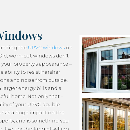
Windows
grading the
UPVC windows
on
Old, worn-out windows don’t
 your property’s appearance –
e ability to resist harsher
ons and noise from outside,
 larger energy bills and a
ceful home. Not only that –
lity of your UPVC double
 has a huge impact on the
roperty, and is something you
 if you’re thinking of selling