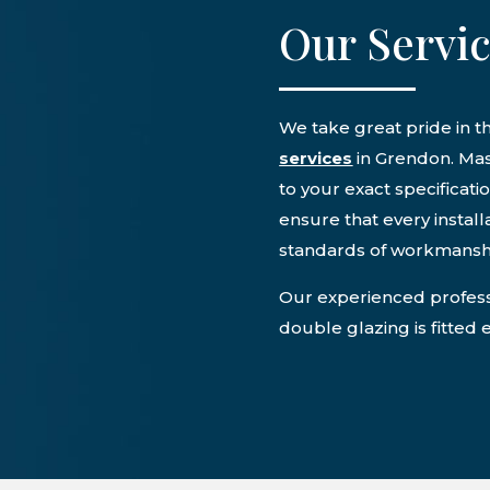
Our Servi
We take great pride in 
services
in Grendon. Mas
to your exact specificati
ensure that every instal
standards of workmansh
Our experienced professi
double glazing is fitted 