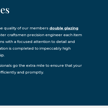
ces
the quality of our members
double glazing
ter craftsmen precision engineer each item
ons with a focused attention to detail and
lation is completed to impeccably high
ip.
onals go the extra mile to ensure that your
efficiently and promptly.