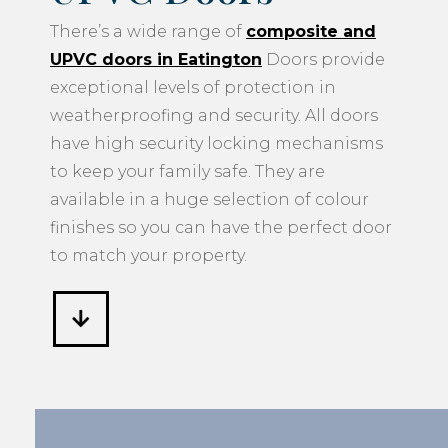
There’s a wide range of
composite and
UPVC doors in Eatington
Doors provide
exceptional levels of protection in
weatherproofing and security. All doors
have high security locking mechanisms
to keep your family safe. They are
available in a huge selection of colour
finishes so you can have the perfect door
to match your property.