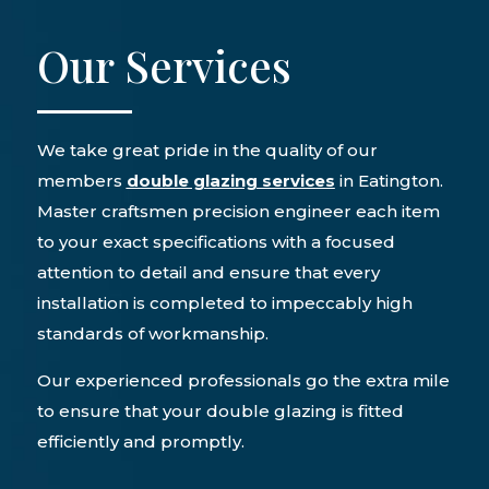
Our Services
We take great pride in the quality of our
members
double glazing services
in Eatington.
Master craftsmen precision engineer each item
to your exact specifications with a focused
attention to detail and ensure that every
installation is completed to impeccably high
standards of workmanship.
Our experienced professionals go the extra mile
to ensure that your double glazing is fitted
efficiently and promptly.