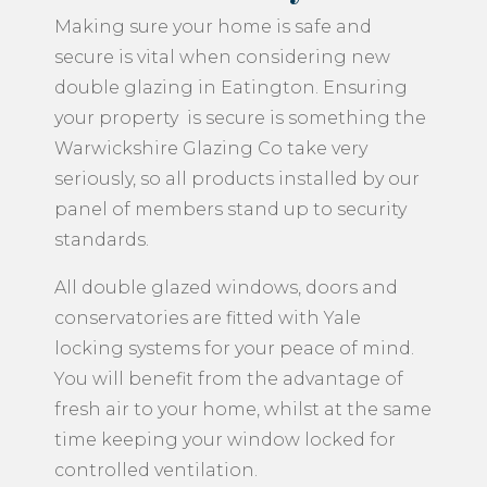
Making sure your home is safe and
secure is vital when considering new
double glazing in Eatington. Ensuring
your property is secure is something the
Warwickshire Glazing Co take very
seriously, so all products installed by our
panel of members stand up to security
standards.
All double glazed windows, doors and
conservatories are fitted with Yale
locking systems for your peace of mind.
You will benefit from the advantage of
fresh air to your home, whilst at the same
time keeping your window locked for
controlled ventilation.