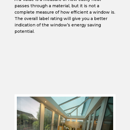
passes through a material, but it is not a
complete measure of how efficient a window is.
The overall label rating will give you a better
indication of the window’s energy saving
potential.