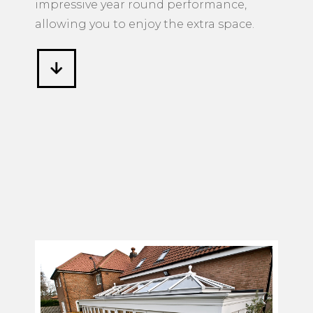
impressive year round performance,
allowing you to enjoy the extra space.