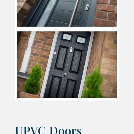
UPVC Doors