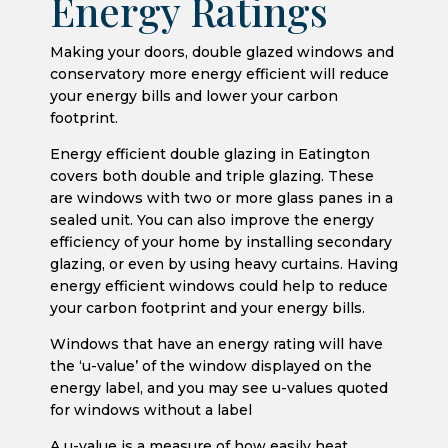
Energy Ratings
Making your doors, double glazed windows and
conservatory more energy efficient will reduce
your energy bills and lower your carbon
footprint.
Energy efficient double glazing in Eatington
covers both double and triple glazing. These
are windows with two or more glass panes in a
sealed unit. You can also improve the energy
efficiency of your home by installing secondary
glazing, or even by using heavy curtains. Having
energy efficient windows could help to reduce
your carbon footprint and your energy bills.
Windows that have an energy rating will have
the ‘u-value’ of the window displayed on the
energy label, and you may see u-values quoted
for windows without a label
A u-value is a measure of how easily heat