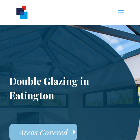
Double Glazing in
Eatington
Areas Covered