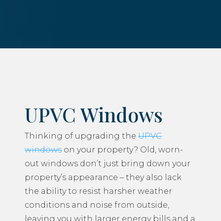
UPVC Windows
Thinking of upgrading the
UPVC
windows
on your property? Old, worn-
out windows don’t just bring down your
property’s appearance – they also lack
the ability to resist harsher weather
conditions and noise from outside,
leaving you with larger energy bills and a