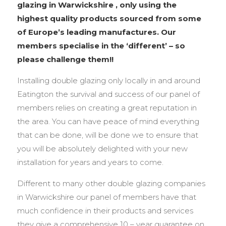
glazing in Warwickshire , only using the
highest quality products sourced from some
of Europe’s leading manufactures. Our
members specialise in the ‘different’ – so
please challenge them!!
Installing double glazing only locally in and around
Eatington the survival and success of our panel of
members relies on creating a great reputation in
the area. You can have peace of mind everything
that can be done, will be done we to ensure that
you will be absolutely delighted with your new
installation for years and years to come.
Different to many other double glazing companies
in Warwickshire our panel of members have that
much confidence in their products and services
they give a comprehensive 10 – year guarantee on