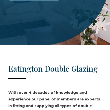
Eatington Double Glazing
With over 4 decades of knowledge and
experience our panel of members are experts
in fitting and supplying all types of double