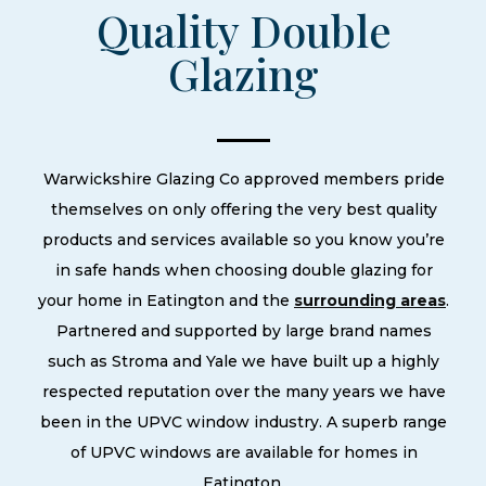
Quality Double
Glazing
Warwickshire Glazing Co approved members pride
themselves on only offering the very best quality
products and services available so you know you’re
in safe hands when choosing double glazing for
your home in Eatington and the
surrounding areas
.
Partnered and supported by large brand names
such as Stroma and Yale we have built up a highly
respected reputation over the many years we have
been in the UPVC window industry. A superb range
of UPVC windows are available for homes in
Eatington.