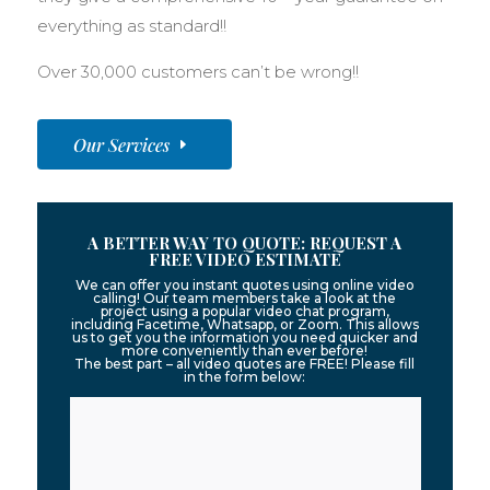
everything as standard!!
Over 30,000 customers can’t be wrong!!
Our Services
A BETTER WAY TO QUOTE: REQUEST A
FREE VIDEO ESTIMATE
We can offer you instant quotes using online video
calling! Our team members take a look at the
project using a popular video chat program,
including Facetime, Whatsapp, or Zoom. This allows
us to get you the information you need quicker and
more conveniently than ever before!
The best part – all video quotes are FREE! Please fill
in the form below: