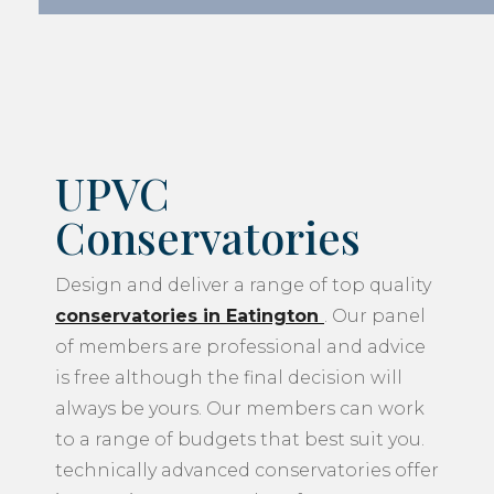
UPVC
Conservatories
Design and deliver a range of top quality
conservatories in Eatington
. Our panel
of members are professional and advice
is free although the final decision will
always be yours. Our members can work
to a range of budgets that best suit you.
technically advanced conservatories offer