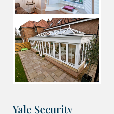
Yale Security