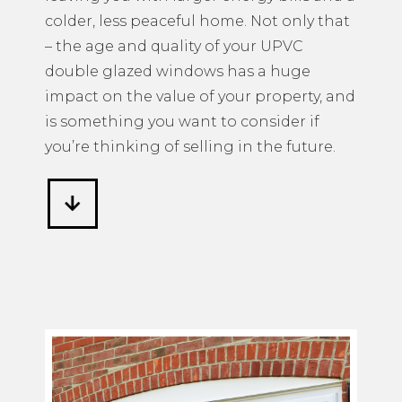
colder, less peaceful home. Not only that
– the age and quality of your UPVC
double glazed windows has a huge
impact on the value of your property, and
is something you want to consider if
you’re thinking of selling in the future.