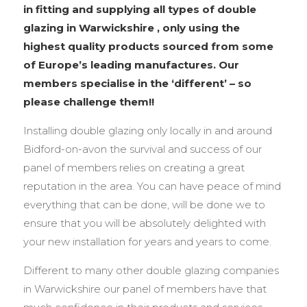
in fitting and supplying all types of double
glazing in Warwickshire , only using the
highest quality products sourced from some
of Europe’s leading manufactures. Our
members specialise in the ‘different’ – so
please challenge them!!
Installing double glazing only locally in and around
Bidford-on-avon the survival and success of our
panel of members relies on creating a great
reputation in the area. You can have peace of mind
everything that can be done, will be done we to
ensure that you will be absolutely delighted with
your new installation for years and years to come.
Different to many other double glazing companies
in Warwickshire our panel of members have that