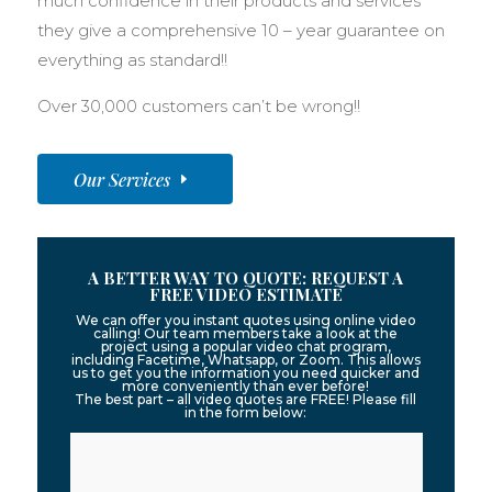
much confidence in their products and services
they give a comprehensive 10 – year guarantee on
everything as standard!!
Over 30,000 customers can’t be wrong!!
Our Services
A BETTER WAY TO QUOTE: REQUEST A
FREE VIDEO ESTIMATE
We can offer you instant quotes using online video
calling! Our team members take a look at the
project using a popular video chat program,
including Facetime, Whatsapp, or Zoom. This allows
us to get you the information you need quicker and
more conveniently than ever before!
The best part – all video quotes are FREE! Please fill
in the form below: