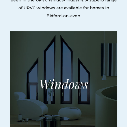
been in the UPVC window industry. A superb range
of UPVC windows are available for homes in
Bidford-on-avon.