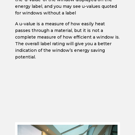
energy label, and you may see u-values quoted
for windows without a label
A u-value is a measure of how easily heat
passes through a material, but it is not a
complete measure of how efficient a window is.
The overall label rating will give you a better
indication of the window’s energy saving
potential.