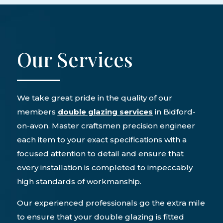
Our Services
We take great pride in the quality of our
members
double glazing services
in Bidford-
on-avon. Master craftsmen precision engineer
each item to your exact specifications with a
focused attention to detail and ensure that
every installation is completed to impeccably
high standards of workmanship.
Our experienced professionals go the extra mile
to ensure that your double glazing is fitted