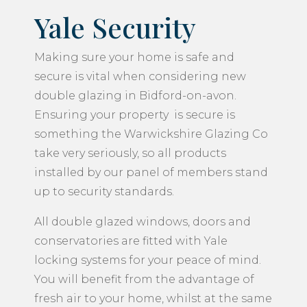
Yale Security
Making sure your home is safe and
secure is vital when considering new
double glazing in Bidford-on-avon.
Ensuring your property is secure is
something the Warwickshire Glazing Co
take very seriously, so all products
installed by our panel of members stand
up to security standards.
All double glazed windows, doors and
conservatories are fitted with Yale
locking systems for your peace of mind.
You will benefit from the advantage of
fresh air to your home, whilst at the same