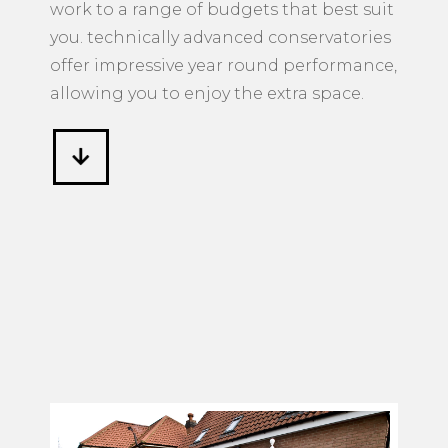
work to a range of budgets that best suit
you. technically advanced conservatories
offer impressive year round performance,
allowing you to enjoy the extra space.