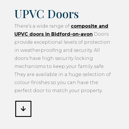
UPVC Doors
There’s a wide range of
composite and
UPVC doors in Bidford-on-avon
Doors
provide exceptional levels of protection
in weatherproofing and security. All
doors have high security locking
mechanisms to keep your family safe.
They are available in a huge selection of
colour finishes so you can have the
perfect door to match your property.