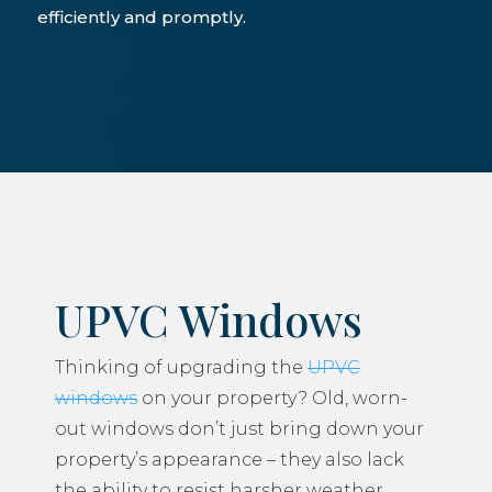
efficiently and promptly.
UPVC Windows
Thinking of upgrading the
UPVC
windows
on your property? Old, worn-
out windows don’t just bring down your
property’s appearance – they also lack
the ability to resist harsher weather