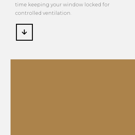
time keeping your window locked for
controlled ventilation.