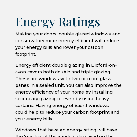
Energy Ratings
Making your doors, double glazed windows and
conservatory more energy efficient will reduce
your energy bills and lower your carbon
footprint.
Energy efficient double glazing in Bidford-on-
avon covers both double and triple glazing.
These are windows with two or more glass
panes in a sealed unit. You can also improve the
energy efficiency of your home by installing
secondary glazing, or even by using heavy
curtains. Having energy efficient windows
could help to reduce your carbon footprint and
your energy bills.
Windows that have an energy rating will have
the ‘u-value’ of the window displayed on the