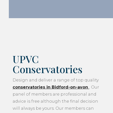
UPVC
Conservatories
Design and deliver a range of top quality
conservatories in Bidford-on-avon
. Our
panel of members are professional and
advice is free although the final decision
will always be yours. Our members can