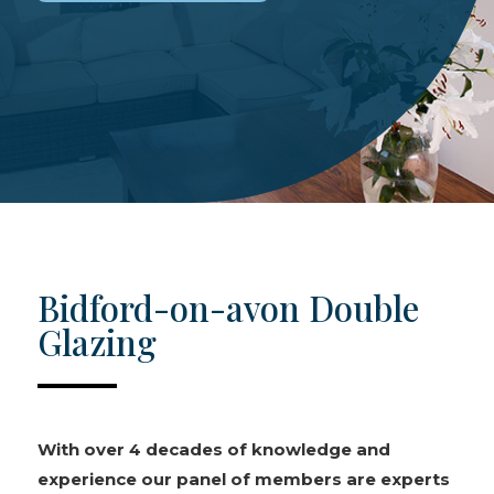
Bidford-on-avon Double
Glazing
With over 4 decades of knowledge and
experience our panel of members are experts