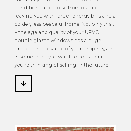
conditions and noise from outside,
leaving you with larger energy bills and a
colder, less peaceful home. Not only that
– the age and quality of your UPVC
double glazed windows has a huge
impact on the value of your property, and
is something you want to consider if
you’re thinking of selling in the future.