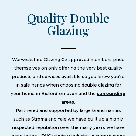
Quality Double
Glazing
Warwickshire Glazing Co approved members pride
themselves on only offering the very best quality
products and services available so you know you’re
in safe hands when choosing double glazing for
your home in Bidford-on-avon and the
surrounding
areas
.
Partnered and supported by large brand names
such as Stroma and Yale we have built up a highly
respected reputation over the many years we have