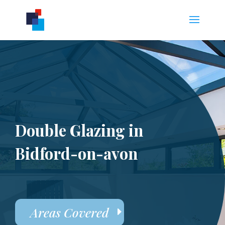
Double Glazing in
Bidford-on-avon
Areas Covered